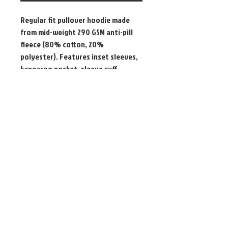
Regular fit pullover hoodie made
from mid-weight 290 GSM anti-pill
fleece (80% cotton, 20%
polyester). Features inset sleeves,
kangaroo pocket, sleeve cuff
ribbing, and is preshrunk for minimal
shrinkage.
Pick up only - High Wycombe / @
Event
WHES Inc.
PO Box 2220
High Wycombe WA 6057