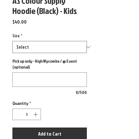
AS Colour Supply
Hoodie (Black) - Kids
Price
$40.00
Size
*
Pick up only - High Wycombe / @ Event
(optional)
0/500
Quantity
*
Add to Cart