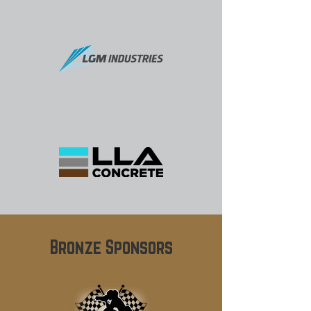
Bronze Sponsors