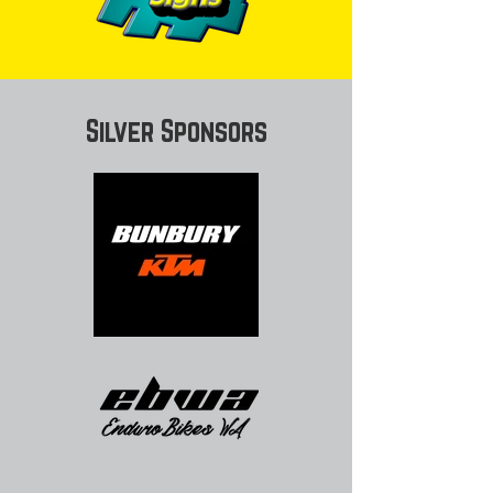
Silver Sponsors