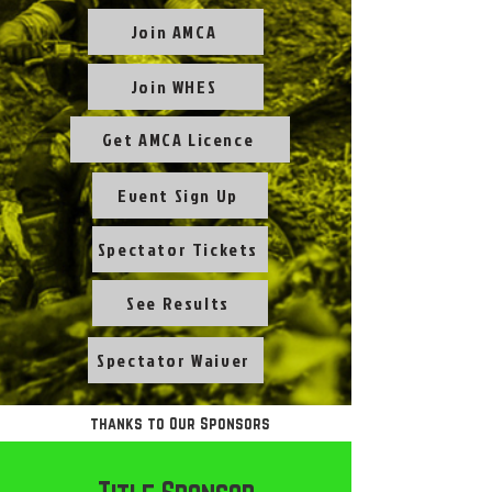
Join AMCA
Join WHES
Get AMCA Licence
Event Sign Up
Spectator Tickets
See Results
Spectator Waiver
thanks to Our Sponsors