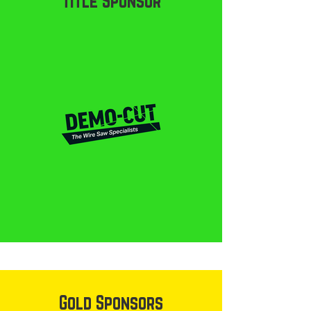
Title Sponsor
Gold Sponsors