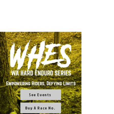
Empowering Riders, Defying Limits
See Events
Buy A Race No.